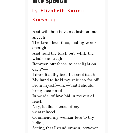
by Elizabeth Barrett
Browning
And wilt thou have me fashion into
speech
The love I bear thee, finding words
enough,
And hold the torch out, while the
winds are rough,
Between our faces, to cast light on
each?—
I drop it at thy feet. I cannot teach
My hand to hold my spirit so far off
From myself—me—that I should
bring thee proof
In words, of love hid in me out of
reach.
Nay, let the silence of my
womanhood
Commend my woman-love to thy
belief,—
Seeing that I stand unwon, however