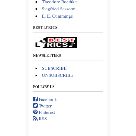
Theodore Roethke
Siegfried Sassoon
E. E. Cummings
BEST LYRICS
NEWSLETTERS
SUBSCRIBE
UNSUBSCRIBE
FOLLOW US
Facebook
Twitter
Pinterest
RSS