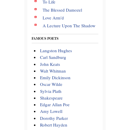
To Life
The Blessed Damozel
Love Arm'd
A Lecture Upon The Shadow
FAMOUS POETS
Langston Hughes
Carl Sandburg
John Keats
Walt Whitman
Emily Dickinson
Oscar Wilde
Sylvia Plath
Shakespeare
Edgar Allan Poe
Amy Lowell
Dorothy Parker
Robert Hayden