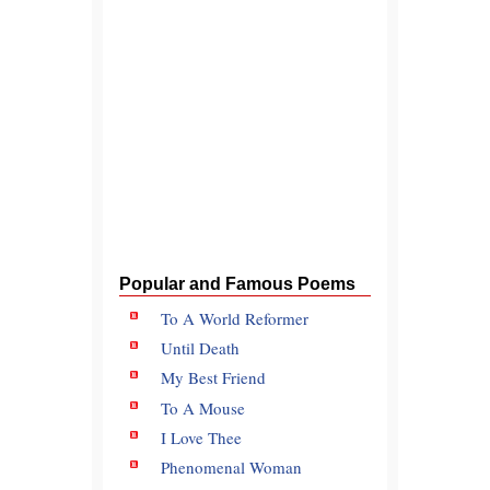
Popular and Famous Poems
To A World Reformer
Until Death
My Best Friend
To A Mouse
I Love Thee
Phenomenal Woman