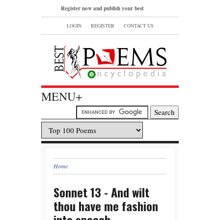
Register now and publish your best
poems or read and bookmark your
LOGIN
REGISTER
CONTACT US
favorite popular famous poems.
MENU+
Home
Sonnet 13 - And wilt
thou have me fashion
into speech