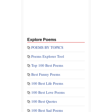
Explore Poems
POEMS BY TOPICS
Poems Explorer Tool
Top 100 Best Poems
Best Funny Poems
100 Best Life Poems
100 Best Love Poems
100 Best Quotes
100 Best Sad Poems