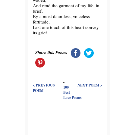
wooed,
And rend the garment of my life, in
brief,
By a most dauntless, voiceless
fortitude,
Lest one touch of this heart convey
its grief
Share this Poem:
< PREVIOUS
NEXT POEM >
100
POEM
Best
Love Poems