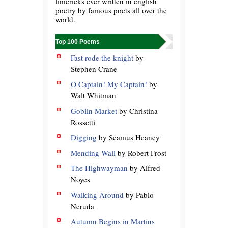
limericks ever written in english
poetry by famous poets all over the
world.
Top 100 Poems
Fast rode the knight
by
Stephen Crane
O Captain! My Captain!
by
Walt Whitman
Goblin Market
by Christina
Rossetti
Digging
by Seamus Heaney
Mending Wall
by Robert Frost
The Highwayman
by Alfred
Noyes
Walking Around
by Pablo
Neruda
Autumn Begins in Martins