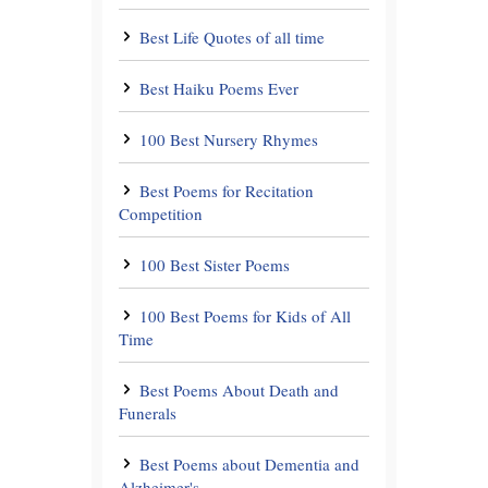
Best Life Quotes of all time
Best Haiku Poems Ever
100 Best Nursery Rhymes
Best Poems for Recitation
Competition
100 Best Sister Poems
100 Best Poems for Kids of All
Time
Best Poems About Death and
Funerals
Best Poems about Dementia and
Alzheimer's