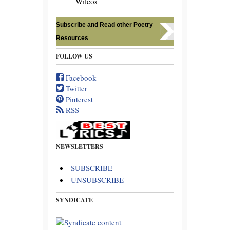
Wilcox
Subscribe and Read other Poetry
Resources
FOLLOW US
Facebook
Twitter
Pinterest
RSS
NEWSLETTERS
SUBSCRIBE
UNSUBSCRIBE
SYNDICATE