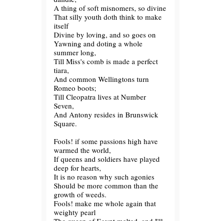
A thing of soft misnomers, so divine
That silly youth doth think to make
itself
Divine by loving, and so goes on
Yawning and doting a whole
summer long,
Till Miss's comb is made a perfect
tiara,
And common Wellingtons turn
Romeo boots;
Till Cleopatra lives at Number
Seven,
And Antony resides in Brunswick
Square.
Fools! if some passions high have
warmed the world,
If queens and soldiers have played
deep for hearts,
It is no reason why such agonies
Should be more common than the
growth of weeds.
Fools! make me whole again that
weighty pearl
The queen of Egypt melted, and I'll