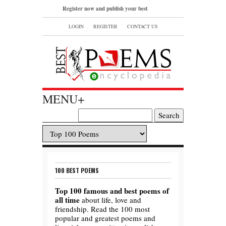
Register now and publish your best
poems or read and bookmark your
LOGIN
REGISTER
CONTACT US
favorite popular famous poems.
MENU+
100 BEST POEMS
Top 100 famous and best poems of
all time
about life, love and
friendship. Read the 100 most
popular and greatest poems and