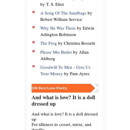
by T. S. Eliot
A Song Of The Sandbags
by
Robert William Service
Why He Was There
by Edwin
Arlington Robinson
The Frog
by Christina Rossetti
Please Mrs Butler
by Allan
Ahlberg
Goodwill To Men - Give Us
Your Money
by Pam Ayres
100 Best Love Poetry
And what is love? It is a doll
dressed up
And what is love? It is a doll dressed
up
For idleness to cosset, nurse, and
dandle;