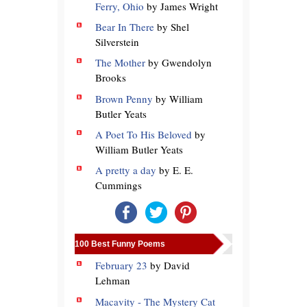
Ferry, Ohio
by James Wright
Bear In There
by Shel
Silverstein
The Mother
by Gwendolyn
Brooks
Brown Penny
by William
Butler Yeats
A Poet To His Beloved
by
William Butler Yeats
A pretty a day
by E. E.
Cummings
100 Best Funny Poems
February 23
by David
Lehman
Macavity - The Mystery Cat