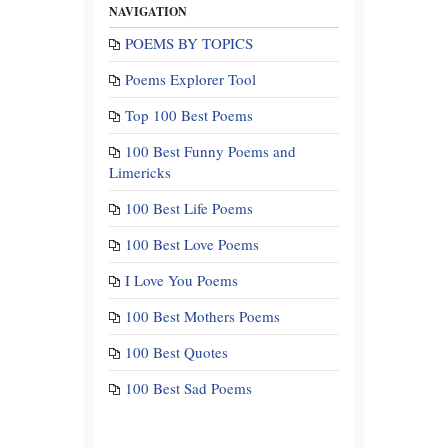
NAVIGATION
POEMS BY TOPICS
Poems Explorer Tool
Top 100 Best Poems
100 Best Funny Poems and
Limericks
100 Best Life Poems
100 Best Love Poems
I Love You Poems
100 Best Mothers Poems
100 Best Quotes
100 Best Sad Poems