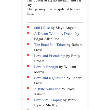
say
That ye may love in spite of beaver
hats.
Still I Rise
by Maya Angelou
A Dream Within A Dream
by
Edgar Allan Poe
The Road Not Taken
by Robert
Frost
Love and Friendship
by Emily
Bronte
Love Is Enough
by William
Morris
Love and a Question
by Robert
Frost
A Blue Valentine
by Joyce
Kilmer
Love's Philosophy
by Percy
Bysshe Shelley