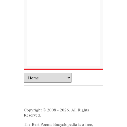
Copyright © 2008 - 2026. All Rights
Reserved.
The Best Poems Encyclopedia is a free,