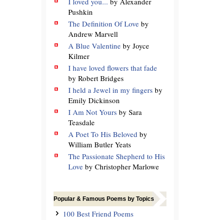
I loved you...
by Alexander
Pushkin
The Definition Of Love
by
Andrew Marvell
A Blue Valentine
by Joyce
Kilmer
I have loved flowers that fade
by Robert Bridges
I held a Jewel in my fingers
by
Emily Dickinson
I Am Not Yours
by Sara
Teasdale
A Poet To His Beloved
by
William Butler Yeats
The Passionate Shepherd to His
Love
by Christopher Marlowe
Popular & Famous Poems by Topics
100 Best Friend Poems