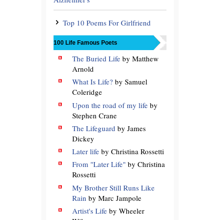
Top 10 Poems For Girlfriend
100 Life Famous Poets
The Buried Life
by Matthew
Arnold
What Is Life?
by Samuel
Coleridge
Upon the road of my life
by
Stephen Crane
The Lifeguard
by James
Dickey
Later life
by Christina Rossetti
From "Later Life"
by Christina
Rossetti
My Brother Still Runs Like
Rain
by Marc Jampole
Artist's Life
by Wheeler