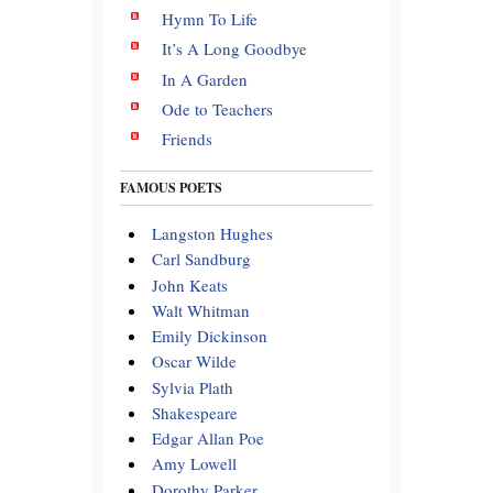
Hymn To Life
It’s A Long Goodbye
In A Garden
Ode to Teachers
Friends
FAMOUS POETS
Langston Hughes
Carl Sandburg
John Keats
Walt Whitman
Emily Dickinson
Oscar Wilde
Sylvia Plath
Shakespeare
Edgar Allan Poe
Amy Lowell
Dorothy Parker