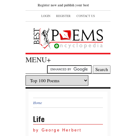
Register now and publish your best
poems or read and bookmark your
LOGIN
REGISTER
CONTACT US
favorite popular famous poems.
MENU+
Home
Life
by George Herbert