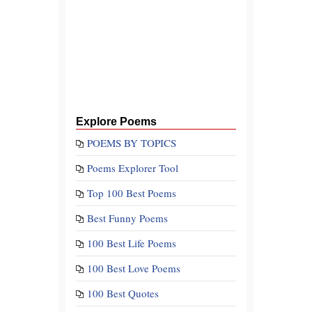
Explore Poems
POEMS BY TOPICS
Poems Explorer Tool
Top 100 Best Poems
Best Funny Poems
100 Best Life Poems
100 Best Love Poems
100 Best Quotes