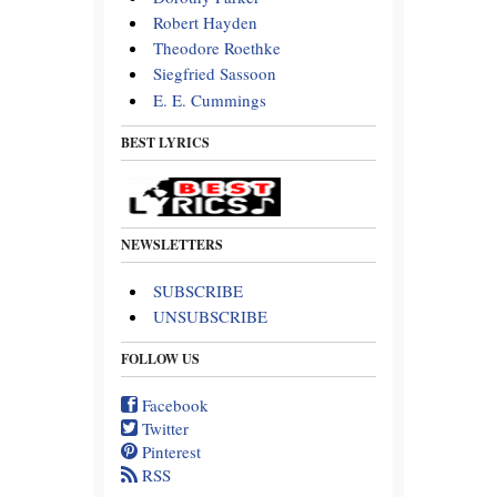
Robert Hayden
Theodore Roethke
Siegfried Sassoon
E. E. Cummings
BEST LYRICS
NEWSLETTERS
SUBSCRIBE
UNSUBSCRIBE
FOLLOW US
Facebook
Twitter
Pinterest
RSS