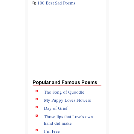
100 Best Sad Poems
Popular and Famous Poems
The Song of Quoodle
My Puppy Loves Flowers
Day of Grief
Those lips that Love's own
hand did make
I’m Free