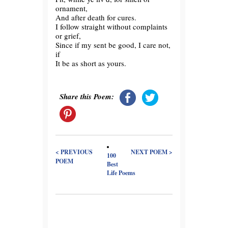
ornament,
And after death for cures.
I follow straight without complaints
or grief,
Since if my sent be good, I care not,
if
It be as short as yours.
Share this Poem:
< PREVIOUS
NEXT POEM >
100
POEM
Best
Life Poems