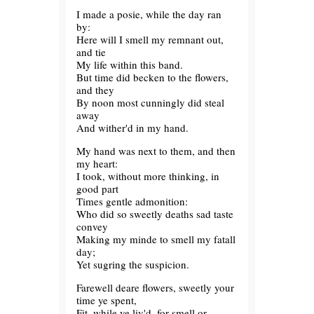
I made a posie, while the day ran
by:
Here will I smell my remnant out,
and tie
My life within this band.
But time did becken to the flowers,
and they
By noon most cunningly did steal
away
And wither'd in my hand.
My hand was next to them, and then
my heart:
I took, without more thinking, in
good part
Times gentle admonition:
Who did so sweetly deaths sad taste
convey
Making my minde to smell my fatall
day;
Yet sugring the suspicion.
Farewell deare flowers, sweetly your
time ye spent,
Fit, while ye liv'd, for smell or