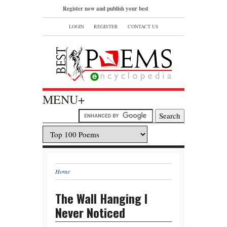
Register now and publish your best
poems or read and bookmark your
LOGIN
REGISTER
CONTACT US
favorite popular famous poems.
MENU+
Home
The Wall Hanging I
Never Noticed