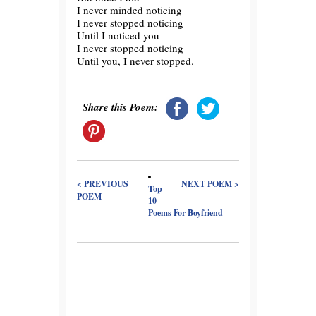
I never minded noticing
I never stopped noticing
Until I noticed you
I never stopped noticing
Until you, I never stopped.
Share this Poem:
< PREVIOUS
NEXT POEM >
Top
POEM
10
Poems For Boyfriend