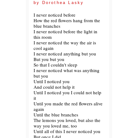
by Dorothea Lasky
I never noticed before
How the red flowers hang from the
blue branches
I never noticed before the light in
this room
I never noticed the way the air is
cool again
I never noticed anything but you
But you but you
So that I couldn't sleep
I never noticed what was anything
but you
Until I noticed you
And could not help it
Until I noticed you I could not help
it
Until you made the red flowers alive
again
Until the blue branches
The lemons you loved, but also the
way you loved me, too
Until all of this I never noticed you
But once I did