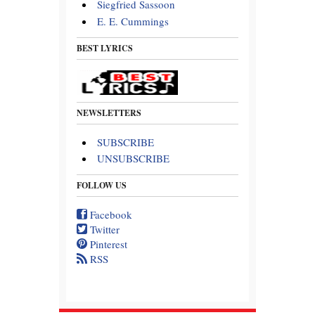
Siegfried Sassoon
E. E. Cummings
BEST LYRICS
NEWSLETTERS
SUBSCRIBE
UNSUBSCRIBE
FOLLOW US
Facebook
Twitter
Pinterest
RSS