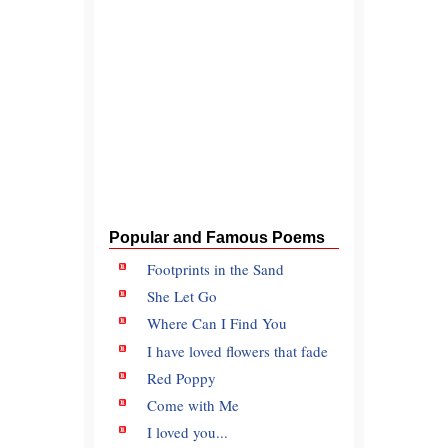
Popular and Famous Poems
Footprints in the Sand
She Let Go
Where Can I Find You
I have loved flowers that fade
Red Poppy
Come with Me
I loved you...