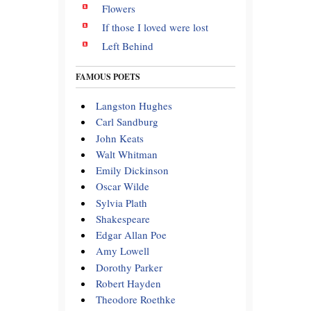
Flowers
If those I loved were lost
Left Behind
FAMOUS POETS
Langston Hughes
Carl Sandburg
John Keats
Walt Whitman
Emily Dickinson
Oscar Wilde
Sylvia Plath
Shakespeare
Edgar Allan Poe
Amy Lowell
Dorothy Parker
Robert Hayden
Theodore Roethke