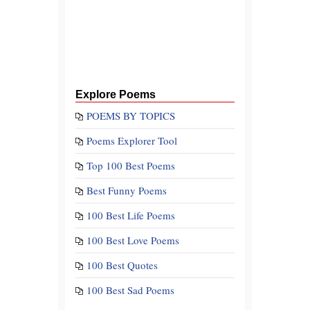
Explore Poems
POEMS BY TOPICS
Poems Explorer Tool
Top 100 Best Poems
Best Funny Poems
100 Best Life Poems
100 Best Love Poems
100 Best Quotes
100 Best Sad Poems