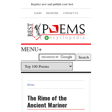
Register now and publish your best
poems or read and bookmark your
LOGIN
REGISTER
CONTACT US
favorite popular famous poems.
MENU+
Home
The Rime of the
Ancient Mariner