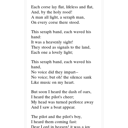
Each corse lay flat, lifeless and flat,
And, by the holy rood!
A man all light, a seraph man,
On every corse there stood.
This seraph band, each waved his
hand:
It was a heavenly sight!
They stood as signals to the land,
Each one a lovely light;
This seraph band, each waved his
hand,
No voice did they impart--
No voice; but oh! the silence sank
Like music on my heart.
But soon I heard the dash of oars,
I heard the pilot's cheer;
My head was turned perforce away
And I saw a boat appear.
The pilot and the pilot's boy,
I heard them coming fast:
Dear Lord in heaven! it was a joy