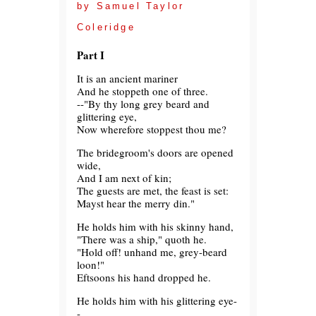
by Samuel Taylor
Coleridge
Part I
It is an ancient mariner
And he stoppeth one of three.
--"By thy long grey beard and
glittering eye,
Now wherefore stoppest thou me?
The bridegroom's doors are opened
wide,
And I am next of kin;
The guests are met, the feast is set:
Mayst hear the merry din."
He holds him with his skinny hand,
"There was a ship," quoth he.
"Hold off! unhand me, grey-beard
loon!"
Eftsoons his hand dropped he.
He holds him with his glittering eye-
-