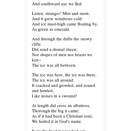
And southward aye we fled.
Listen, stranger! Mist and snow,
And it grew wondrous cold:
And ice mast-high came floating by,
As green as emerald.
And through the drifts the snowy
clifts
Did send a dismal sheen:
Nor shapes of men nor beasts we
ken--
The ice was all between.
The ice was here, the ice was there,
The ice was all around:
It cracked and growled, and roared
and howled,
Like noises in a swound!
At length did cross an albatross,
Thorough the fog it came;
As if it had been a Christian soul,
We hailed it in God's name.
It ate the food it ne'er had eat,