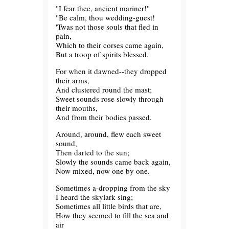
"I fear thee, ancient mariner!"
"Be calm, thou wedding-guest!
'Twas not those souls that fled in
pain,
Which to their corses came again,
But a troop of spirits blessed.
For when it dawned--they dropped
their arms,
And clustered round the mast;
Sweet sounds rose slowly through
their mouths,
And from their bodies passed.
Around, around, flew each sweet
sound,
Then darted to the sun;
Slowly the sounds came back again,
Now mixed, now one by one.
Sometimes a-dropping from the sky
I heard the skylark sing;
Sometimes all little birds that are,
How they seemed to fill the sea and
air