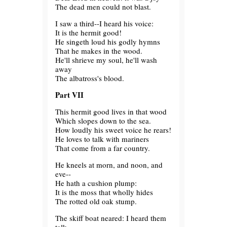
The dead men could not blast.
I saw a third--I heard his voice:
It is the hermit good!
He singeth loud his godly hymns
That he makes in the wood.
He'll shrieve my soul, he'll wash
away
The albatross's blood.
Part VII
This hermit good lives in that wood
Which slopes down to the sea.
How loudly his sweet voice he rears!
He loves to talk with mariners
That come from a far country.
He kneels at morn, and noon, and
eve--
He hath a cushion plump:
It is the moss that wholly hides
The rotted old oak stump.
The skiff boat neared: I heard them