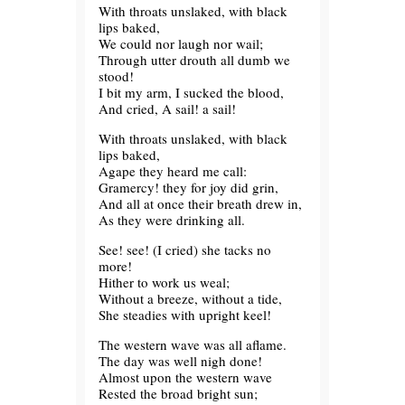
With throats unslaked, with black
lips baked,
We could nor laugh nor wail;
Through utter drouth all dumb we
stood!
I bit my arm, I sucked the blood,
And cried, A sail! a sail!
With throats unslaked, with black
lips baked,
Agape they heard me call:
Gramercy! they for joy did grin,
And all at once their breath drew in,
As they were drinking all.
See! see! (I cried) she tacks no
more!
Hither to work us weal;
Without a breeze, without a tide,
She steadies with upright keel!
The western wave was all aflame.
The day was well nigh done!
Almost upon the western wave
Rested the broad bright sun;