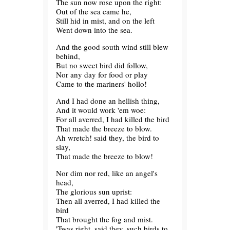
The sun now rose upon the right:
Out of the sea came he,
Still hid in mist, and on the left
Went down into the sea.
And the good south wind still blew
behind,
But no sweet bird did follow,
Nor any day for food or play
Came to the mariners' hollo!
And I had done an hellish thing,
And it would work 'em woe:
For all averred, I had killed the bird
That made the breeze to blow.
Ah wretch! said they, the bird to
slay,
That made the breeze to blow!
Nor dim nor red, like an angel's
head,
The glorious sun uprist:
Then all averred, I had killed the
bird
That brought the fog and mist.
'Twas right, said they, such birds to