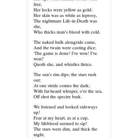
free,
Her locks were yellow as gold:
Her skin was as white as leprosy,
The nightmare Life-in-Death was
she,
Who thicks man's blood with cold.
The naked hulk alongside came,
And the twain were casting dice;
'The game is done! I've won! I've
won!'
Quoth she, and whistles thrice.
The sun's rim dips; the stars rush
out:
At one stride comes the dark;
With far-heard whisper, o'er the sea,
Off shot the spectre bark.
We listened and looked sideways
up!
Fear at my heart, as at a cup,
My lifeblood seemed to sip!
The stars were dim, and thick the
night,