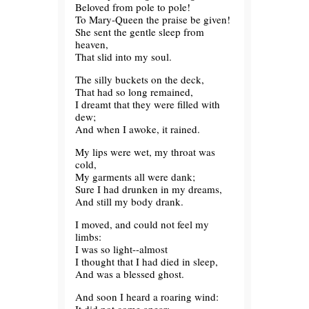
Beloved from pole to pole!
To Mary-Queen the praise be given!
She sent the gentle sleep from
heaven,
That slid into my soul.
The silly buckets on the deck,
That had so long remained,
I dreamt that they were filled with
dew;
And when I awoke, it rained.
My lips were wet, my throat was
cold,
My garments all were dank;
Sure I had drunken in my dreams,
And still my body drank.
I moved, and could not feel my
limbs:
I was so light--almost
I thought that I had died in sleep,
And was a blessed ghost.
And soon I heard a roaring wind: