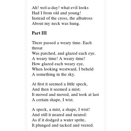
Ah! wel-a-day! what evil looks
Had I from old and young!
Instead of the cross, the albatross
About my neck was hung.
Part III
There passed a weary time. Each
throat
Was parched, and glazed each eye.
A weary time! A weary time!
How glazed each weary eye,
When looking westward, I beheld
A something in the sky.
At first it seemed a little speck,
And then it seemed a mist;
It moved and moved, and took at last
A certain shape, I wist.
A speck, a mist, a shape, I wist!
And still it neared and neared:
As if it dodged a water sprite,
It plunged and tacked and veered.