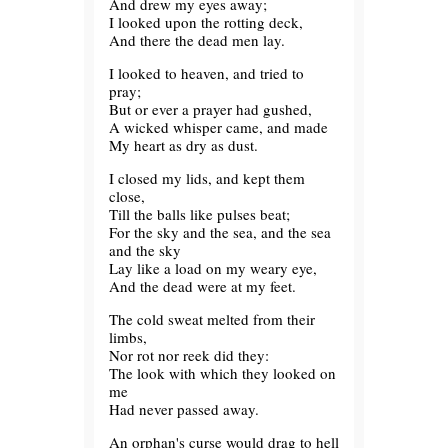
And drew my eyes away;
I looked upon the rotting deck,
And there the dead men lay.
I looked to heaven, and tried to
pray;
But or ever a prayer had gushed,
A wicked whisper came, and made
My heart as dry as dust.
I closed my lids, and kept them
close,
Till the balls like pulses beat;
For the sky and the sea, and the sea
and the sky
Lay like a load on my weary eye,
And the dead were at my feet.
The cold sweat melted from their
limbs,
Nor rot nor reek did they:
The look with which they looked on
me
Had never passed away.
An orphan's curse would drag to hell