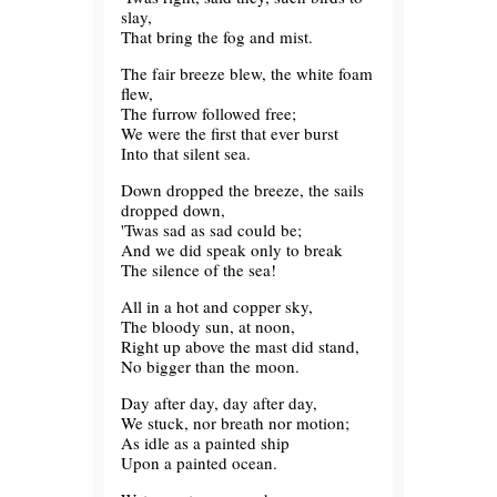
slay,
That bring the fog and mist.
The fair breeze blew, the white foam
flew,
The furrow followed free;
We were the first that ever burst
Into that silent sea.
Down dropped the breeze, the sails
dropped down,
'Twas sad as sad could be;
And we did speak only to break
The silence of the sea!
All in a hot and copper sky,
The bloody sun, at noon,
Right up above the mast did stand,
No bigger than the moon.
Day after day, day after day,
We stuck, nor breath nor motion;
As idle as a painted ship
Upon a painted ocean.