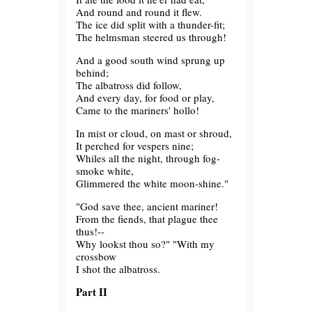
And round and round it flew.
The ice did split with a thunder-fit;
The helmsman steered us through!
And a good south wind sprung up
behind;
The albatross did follow,
And every day, for food or play,
Came to the mariners' hollo!
In mist or cloud, on mast or shroud,
It perched for vespers nine;
Whiles all the night, through fog-
smoke white,
Glimmered the white moon-shine."
"God save thee, ancient mariner!
From the fiends, that plague thee
thus!--
Why lookst thou so?" "With my
crossbow
I shot the albatross.
Part II