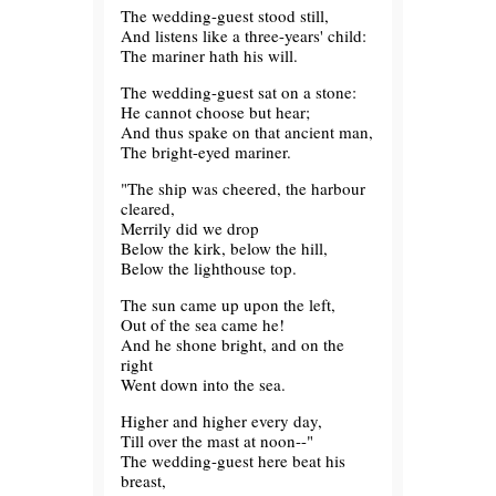
The wedding-guest stood still,
And listens like a three-years' child:
The mariner hath his will.
The wedding-guest sat on a stone:
He cannot choose but hear;
And thus spake on that ancient man,
The bright-eyed mariner.
"The ship was cheered, the harbour
cleared,
Merrily did we drop
Below the kirk, below the hill,
Below the lighthouse top.
The sun came up upon the left,
Out of the sea came he!
And he shone bright, and on the
right
Went down into the sea.
Higher and higher every day,
Till over the mast at noon--"
The wedding-guest here beat his
breast,