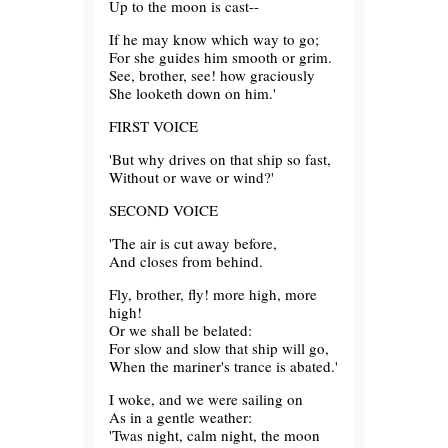
Up to the moon is cast--
If he may know which way to go;
For she guides him smooth or grim.
See, brother, see! how graciously
She looketh down on him.'
FIRST VOICE
'But why drives on that ship so fast,
Without or wave or wind?'
SECOND VOICE
'The air is cut away before,
And closes from behind.
Fly, brother, fly! more high, more
high!
Or we shall be belated:
For slow and slow that ship will go,
When the mariner's trance is abated.'
I woke, and we were sailing on
As in a gentle weather:
'Twas night, calm night, the moon