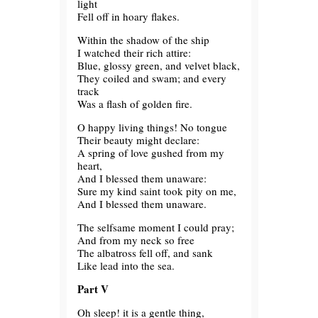
light
Fell off in hoary flakes.
Within the shadow of the ship
I watched their rich attire:
Blue, glossy green, and velvet black,
They coiled and swam; and every
track
Was a flash of golden fire.
O happy living things! No tongue
Their beauty might declare:
A spring of love gushed from my
heart,
And I blessed them unaware:
Sure my kind saint took pity on me,
And I blessed them unaware.
The selfsame moment I could pray;
And from my neck so free
The albatross fell off, and sank
Like lead into the sea.
Part V
Oh sleep! it is a gentle thing,