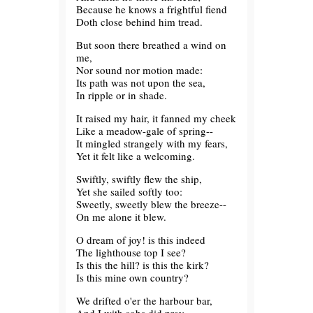
Because he knows a frightful fiend
Doth close behind him tread.
But soon there breathed a wind on
me,
Nor sound nor motion made:
Its path was not upon the sea,
In ripple or in shade.
It raised my hair, it fanned my cheek
Like a meadow-gale of spring--
It mingled strangely with my fears,
Yet it felt like a welcoming.
Swiftly, swiftly flew the ship,
Yet she sailed softly too:
Sweetly, sweetly blew the breeze--
On me alone it blew.
O dream of joy! is this indeed
The lighthouse top I see?
Is this the hill? is this the kirk?
Is this mine own country?
We drifted o'er the harbour bar,