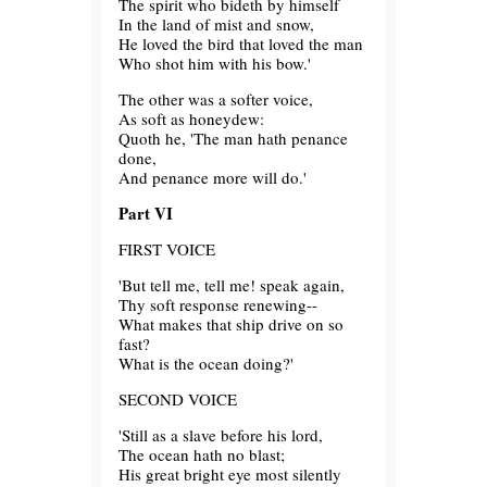
The spirit who bideth by himself
In the land of mist and snow,
He loved the bird that loved the man
Who shot him with his bow.'
The other was a softer voice,
As soft as honeydew:
Quoth he, 'The man hath penance
done,
And penance more will do.'
Part VI
FIRST VOICE
'But tell me, tell me! speak again,
Thy soft response renewing--
What makes that ship drive on so
fast?
What is the ocean doing?'
SECOND VOICE
'Still as a slave before his lord,
The ocean hath no blast;
His great bright eye most silently