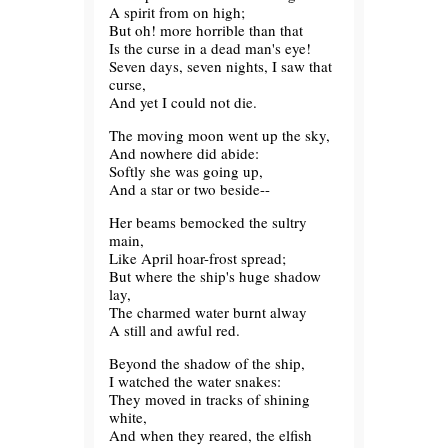
A spirit from on high;
But oh! more horrible than that
Is the curse in a dead man's eye!
Seven days, seven nights, I saw that
curse,
And yet I could not die.
The moving moon went up the sky,
And nowhere did abide:
Softly she was going up,
And a star or two beside--
Her beams bemocked the sultry
main,
Like April hoar-frost spread;
But where the ship's huge shadow
lay,
The charmed water burnt alway
A still and awful red.
Beyond the shadow of the ship,
I watched the water snakes:
They moved in tracks of shining
white,
And when they reared, the elfish