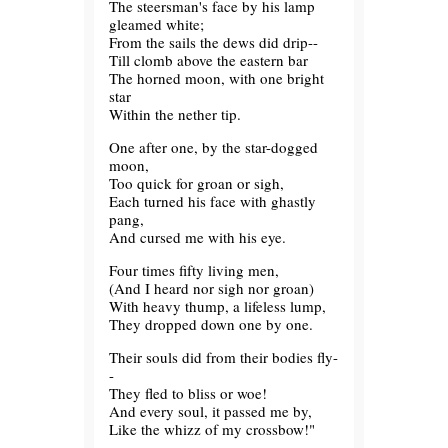
The steersman's face by his lamp
gleamed white;
From the sails the dews did drip--
Till clomb above the eastern bar
The horned moon, with one bright
star
Within the nether tip.
One after one, by the star-dogged
moon,
Too quick for groan or sigh,
Each turned his face with ghastly
pang,
And cursed me with his eye.
Four times fifty living men,
(And I heard nor sigh nor groan)
With heavy thump, a lifeless lump,
They dropped down one by one.
Their souls did from their bodies fly-
-
They fled to bliss or woe!
And every soul, it passed me by,
Like the whizz of my crossbow!"