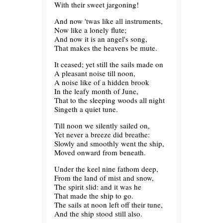
With their sweet jargoning!
And now 'twas like all instruments,
Now like a lonely flute;
And now it is an angel's song,
That makes the heavens be mute.
It ceased; yet still the sails made on
A pleasant noise till noon,
A noise like of a hidden brook
In the leafy month of June,
That to the sleeping woods all night
Singeth a quiet tune.
Till noon we silently sailed on,
Yet never a breeze did breathe:
Slowly and smoothly went the ship,
Moved onward from beneath.
Under the keel nine fathom deep,
From the land of mist and snow,
The spirit slid: and it was he
That made the ship to go.
The sails at noon left off their tune,
And the ship stood still also.