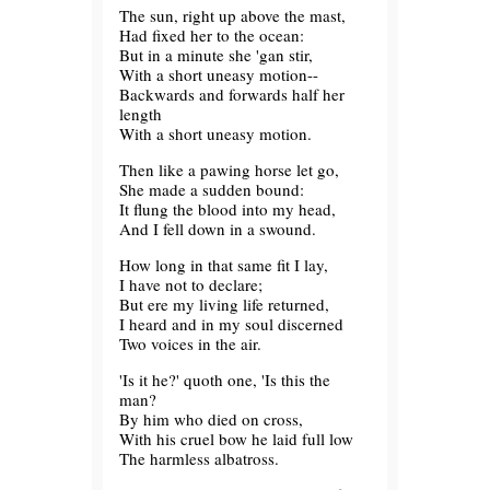
The sun, right up above the mast,
Had fixed her to the ocean:
But in a minute she 'gan stir,
With a short uneasy motion--
Backwards and forwards half her
length
With a short uneasy motion.
Then like a pawing horse let go,
She made a sudden bound:
It flung the blood into my head,
And I fell down in a swound.
How long in that same fit I lay,
I have not to declare;
But ere my living life returned,
I heard and in my soul discerned
Two voices in the air.
'Is it he?' quoth one, 'Is this the
man?
By him who died on cross,
With his cruel bow he laid full low
The harmless albatross.