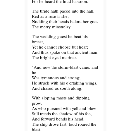
For he heard the loud bassoon.
The bride hath paced into the hall,
Red as a rose is she;
Nodding their heads before her goes
The merry minstrelsy.
The wedding-guest he beat his
breast,
Yet he cannot choose but hear;
And thus spake on that ancient man,
The bright-eyed mariner.
"And now the storm-blast came, and
he
Was tyrannous and strong;
He struck with his o'ertaking wings,
And chased us south along.
With sloping masts and dipping
prow,
As who pursued with yell and blow
Still treads the shadow of his foe,
And forward bends his head,
The ship drove fast, loud roared the
blast,