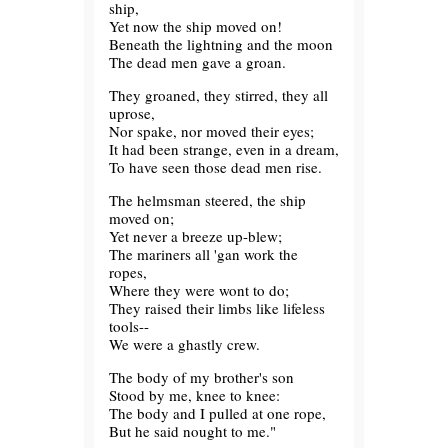
ship,
Yet now the ship moved on!
Beneath the lightning and the moon
The dead men gave a groan.
They groaned, they stirred, they all
uprose,
Nor spake, nor moved their eyes;
It had been strange, even in a dream,
To have seen those dead men rise.
The helmsman steered, the ship
moved on;
Yet never a breeze up-blew;
The mariners all 'gan work the
ropes,
Where they were wont to do;
They raised their limbs like lifeless
tools--
We were a ghastly crew.
The body of my brother's son
Stood by me, knee to knee:
The body and I pulled at one rope,
But he said nought to me."