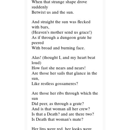
When that strange shape drove
suddenly
Betwixt us and the sun.
And straight the sun was flecked
with bars,
(Heaven's mother send us grace!)
As if through a dungeon grate he
peered
With broad and burning face.
Alas! (thought I, and my heart beat
loud)
How fast she nears and nears!
Are those her sails that glance in the
sun,
Like restless gossameres?
Are those her ribs through which the
sun
Did peer, as through a grate?
And is that woman all her crew?
Is that a Death? and are there two?
Is Death that woman's mate?
Her lips were red, her looks were