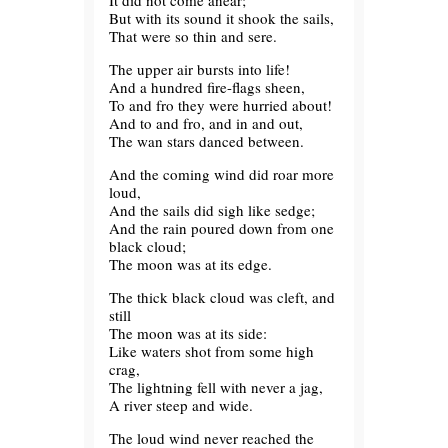
It did not come anear;
But with its sound it shook the sails,
That were so thin and sere.
The upper air bursts into life!
And a hundred fire-flags sheen,
To and fro they were hurried about!
And to and fro, and in and out,
The wan stars danced between.
And the coming wind did roar more
loud,
And the sails did sigh like sedge;
And the rain poured down from one
black cloud;
The moon was at its edge.
The thick black cloud was cleft, and
still
The moon was at its side:
Like waters shot from some high
crag,
The lightning fell with never a jag,
A river steep and wide.
The loud wind never reached the