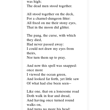
was high;
The dead men stood together.
All stood together on the deck,
For a charnel-dungeon fitter:
All fixed on me their stony eyes,
That in the moon did glitter.
The pang, the curse, with which
they died,
Had never passed away:
I could not draw my eyes from
theirs,
Nor turn them up to pray.
And now this spell was snapped:
once more
I viewed the ocean green,
And looked far forth, yet little saw
Of what had else been seen--
Like one, that on a lonesome road
Doth walk in fear and dread,
And having once turned round
walks on,
And turns no more his head;