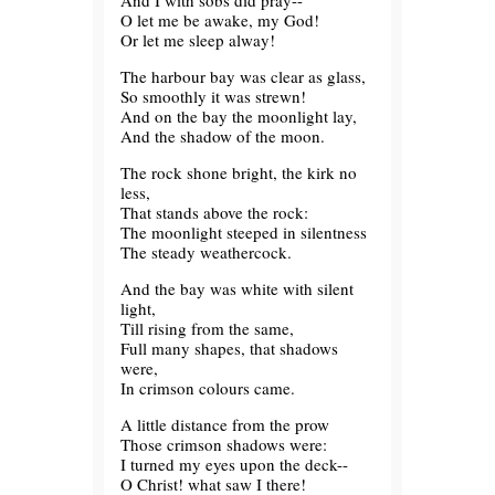
And I with sobs did pray--
O let me be awake, my God!
Or let me sleep alway!
The harbour bay was clear as glass,
So smoothly it was strewn!
And on the bay the moonlight lay,
And the shadow of the moon.
The rock shone bright, the kirk no
less,
That stands above the rock:
The moonlight steeped in silentness
The steady weathercock.
And the bay was white with silent
light,
Till rising from the same,
Full many shapes, that shadows
were,
In crimson colours came.
A little distance from the prow
Those crimson shadows were:
I turned my eyes upon the deck--
O Christ! what saw I there!