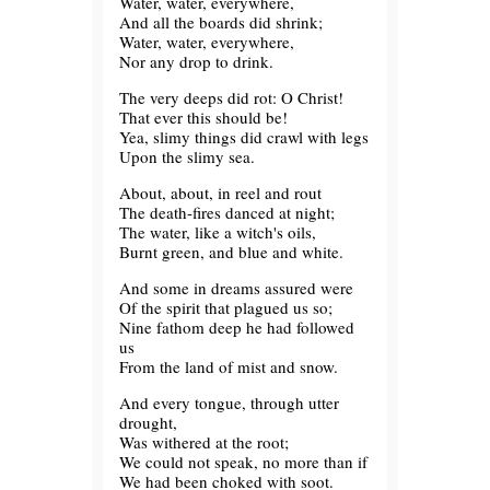
Water, water, everywhere,
And all the boards did shrink;
Water, water, everywhere,
Nor any drop to drink.
The very deeps did rot: O Christ!
That ever this should be!
Yea, slimy things did crawl with legs
Upon the slimy sea.
About, about, in reel and rout
The death-fires danced at night;
The water, like a witch's oils,
Burnt green, and blue and white.
And some in dreams assured were
Of the spirit that plagued us so;
Nine fathom deep he had followed
us
From the land of mist and snow.
And every tongue, through utter
drought,
Was withered at the root;
We could not speak, no more than if
We had been choked with soot.