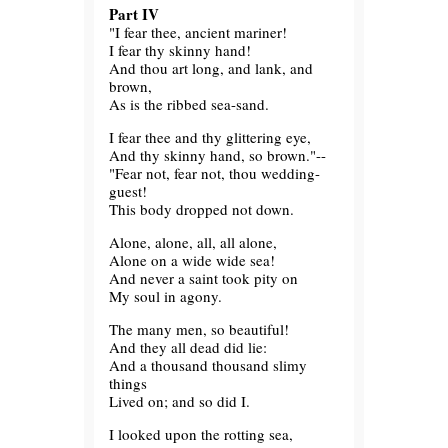
Part IV
"I fear thee, ancient mariner!
I fear thy skinny hand!
And thou art long, and lank, and
brown,
As is the ribbed sea-sand.
I fear thee and thy glittering eye,
And thy skinny hand, so brown."--
"Fear not, fear not, thou wedding-
guest!
This body dropped not down.
Alone, alone, all, all alone,
Alone on a wide wide sea!
And never a saint took pity on
My soul in agony.
The many men, so beautiful!
And they all dead did lie:
And a thousand thousand slimy
things
Lived on; and so did I.
I looked upon the rotting sea,