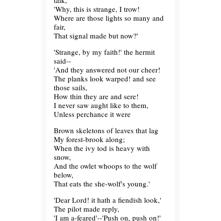
talk,
'Why, this is strange, I trow!
Where are those lights so many and
fair,
That signal made but now?'
'Strange, by my faith!' the hermit
said--
'And they answered not our cheer!
The planks look warped! and see
those sails,
How thin they are and sere!
I never saw aught like to them,
Unless perchance it were
Brown skeletons of leaves that lag
My forest-brook along;
When the ivy tod is heavy with
snow,
And the owlet whoops to the wolf
below,
That eats the she-wolf's young.'
'Dear Lord! it hath a fiendish look,'
The pilot made reply,
'I am a-feared'--'Push on, push on!'