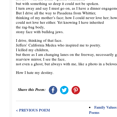
but with something so deep it could not be spoken.
I turn away and say I must go on, as I have a dinner engageme
But I drive all the way to Pasadena from Whittier,
thinking of my mother’s face; how I could never love her; ho
could not love her either. Yet knowing I have inherited
the rag-bag body,
stony face with bulldog jaws.
I drive, thinking of that face.
Jeffers’ California Medea who inspired me to poetry.
I killed my children,
but there as I am changing lanes on the freeway, necessarily g
rearview mirror, I see the face,
not even a ghost, but always with me, like a photo in a beloved
How I hate my destiny.
Share this Poem:
Family Values
< PREVIOUS POEM
Poems