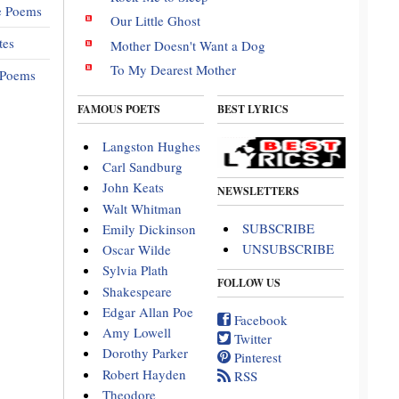
e Poems
Our Little Ghost
tes
Mother Doesn't Want a Dog
To My Dearest Mother
 Poems
FAMOUS POETS
BEST LYRICS
Langston Hughes
Carl Sandburg
John Keats
NEWSLETTERS
Walt Whitman
SUBSCRIBE
Emily Dickinson
UNSUBSCRIBE
Oscar Wilde
Sylvia Plath
FOLLOW US
Shakespeare
Edgar Allan Poe
Facebook
Amy Lowell
Twitter
Dorothy Parker
Pinterest
Robert Hayden
RSS
Theodore