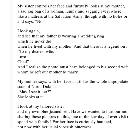
My sister controls her face and furtively looks at my mother,
a sad rag bag of a woman, lumpy and sagging everywhere,
like a mattress at the Salvation Army, though with no holes or 
and says, “No.”
I look again,
and see that my father is wearing a wedding ring,
which he never did
when he lived with my mother. And that there is a legend on it
“To my dearest wife,
Love
Chief”
And I realize the photo must have belonged to his second wife
whom he left our mother to marry.
My mother says, with her face as still as the whole unpopulate
state of North Dakota,
“May I see it too?”
She looks at it.
I look at my tailored sister
and my own blue-jeaned self. Have we wanted to hurt our mot
sharing these pictures on this, one of the few days I ever visit 
spend with family? For her face is curiously haunted,
not now with her usual viperish bitterness,