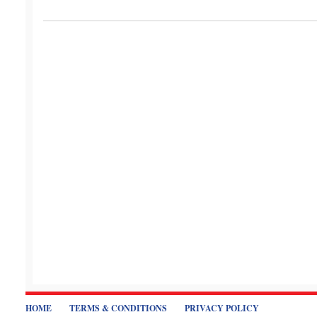
HOME
TERMS & CONDITIONS
PRIVACY POLICY