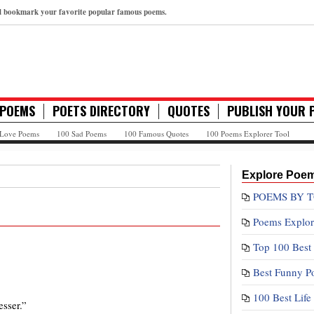
nd bookmark your favorite popular famous poems.
 POEMS
POETS DIRECTORY
QUOTES
PUBLISH YOUR 
 Love Poems
100 Sad Poems
100 Famous Quotes
100 Poems Explorer Tool
Explore Poe
POEMS BY T
Poems Explor
Top 100 Best
Best Funny P
100 Best Lif
sser.”