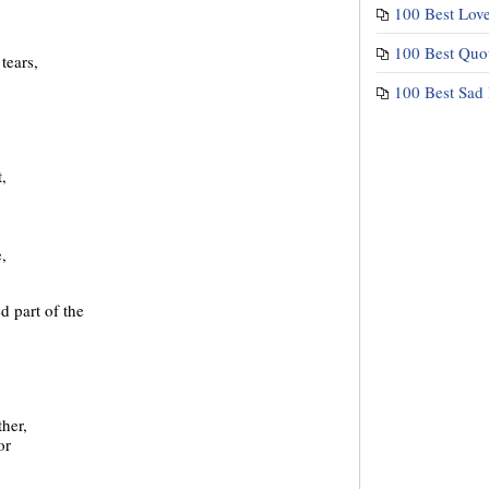
100 Best Lov
100 Best Quo
tears,
100 Best Sad
,
,
d part of the
her,
or