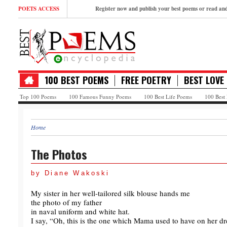
POETS ACCESS
Register now and publish your best poems or read a
100 BEST POEMS
FREE POETRY
BEST LOVE
Top 100 Poems
100 Famous Funny Poems
100 Best Life Poems
100 Best
Home
The Photos
by Diane Wakoski
My sister in her well-tailored silk blouse hands me
the photo of my father
in naval uniform and white hat.
I say, “Oh, this is the one which Mama used to have on her dre