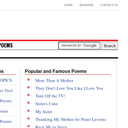
LOGIN
REGISTER
CONTACT US
POEMS
ms
Popular and Famous Poems
OPICS
More Than A Mother
They Don't Love You Like I Love You
er Tool
Turn Off the TV!
 Poems
Sister's Cake
oems
My Sister
Thanking My Mother for Piano Lessons
e Poems
Rock Me to Sleep