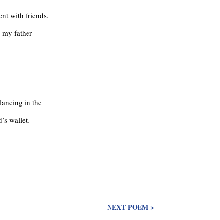
nt with friends.
w my father
lancing in the
’s wallet.
NEXT POEM >