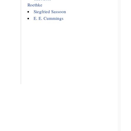
Roethke
Siegfried Sassoon
E. E. Cummings