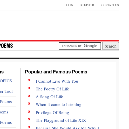
LOGIN
REGISTER
CONTACT US
POEMS
ms
Popular and Famous Poems
OPICS
I Cannot Live With You
The Poetry Of Life
er Tool
A Song Of Life
 Poems
When it came to listening
oems
Privilege Of Being
The Playground of Life XIX
e Poems
Because She Would Ask Me Why I