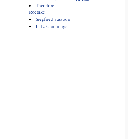
Theodore
Roethke
Siegfried Sassoon
E. E. Cummings