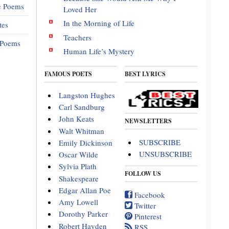
e Poems
Loved Her
In the Morning of Life
tes
Teachers
 Poems
Human Life’s Mystery
FAMOUS POETS
BEST LYRICS
Langston Hughes
Carl Sandburg
John Keats
NEWSLETTERS
Walt Whitman
SUBSCRIBE
Emily Dickinson
UNSUBSCRIBE
Oscar Wilde
Sylvia Plath
FOLLOW US
Shakespeare
Edgar Allan Poe
Facebook
Amy Lowell
Twitter
Dorothy Parker
Pinterest
Robert Hayden
RSS