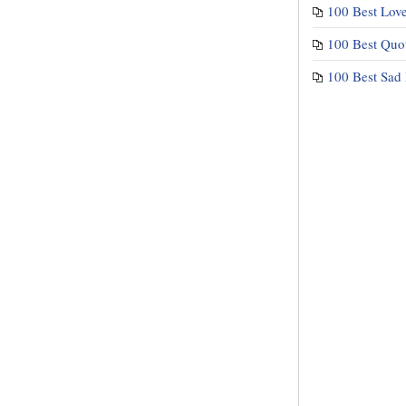
100 Best Lov
100 Best Quo
100 Best Sad