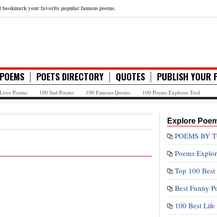
nd bookmark your favorite popular famous poems.
 POEMS
POETS DIRECTORY
QUOTES
PUBLISH YOUR 
 Love Poems
100 Sad Poems
100 Famous Quotes
100 Poems Explorer Tool
Explore Poe
POEMS BY T
Poems Explor
Top 100 Best
Best Funny P
100 Best Lif