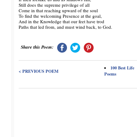
Still does the supreme privilege of all
Come in that reaching upward of the soul
To find the welcoming Presence at the goal,
And in the Knowledge that our feet have trod
Paths that led from, and must wind back, to God.
Share this Poem:
100 Best Life
< PREVIOUS POEM
Poems