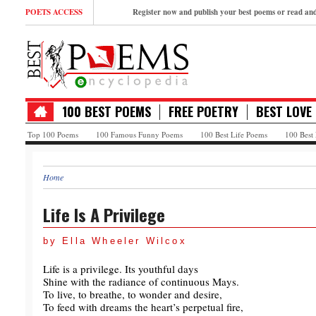
POETS ACCESS
Register now and publish your best poems or read a
100 BEST POEMS
FREE POETRY
BEST LOVE
Top 100 Poems
100 Famous Funny Poems
100 Best Life Poems
100 Best
Home
Life Is A Privilege
by Ella Wheeler Wilcox
Life is a privilege. Its youthful days
Shine with the radiance of continuous Mays.
To live, to breathe, to wonder and desire,
To feed with dreams the heart’s perpetual fire,