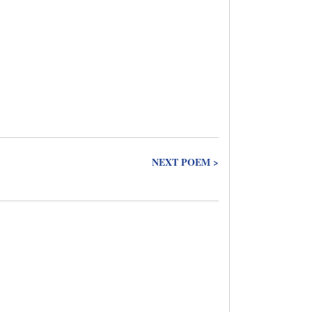
NEXT POEM >