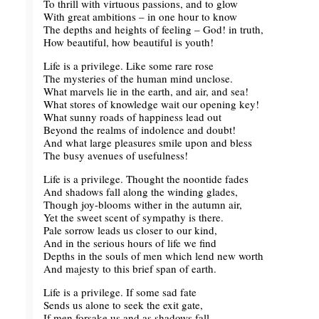
To thrill with virtuous passions, and to glow
With great ambitions – in one hour to know
The depths and heights of feeling – God! in truth,
How beautiful, how beautiful is youth!
Life is a privilege. Like some rare rose
The mysteries of the human mind unclose.
What marvels lie in the earth, and air, and sea!
What stores of knowledge wait our opening key!
What sunny roads of happiness lead out
Beyond the realms of indolence and doubt!
And what large pleasures smile upon and bless
The busy avenues of usefulness!
Life is a privilege. Thought the noontide fades
And shadows fall along the winding glades,
Though joy-blooms wither in the autumn air,
Yet the sweet scent of sympathy is there.
Pale sorrow leads us closer to our kind,
And in the serious hours of life we find
Depths in the souls of men which lend new worth
And majesty to this brief span of earth.
Life is a privilege. If some sad fate
Sends us alone to seek the exit gate,
If men forsake us and as shadows fall,