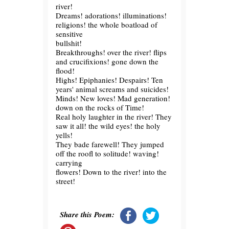
river!
Dreams! adorations! illuminations!
religions! the whole boatload of
sensitive
bullshit!
Breakthroughs! over the river! flips
and crucifixions! gone down the
flood!
Highs! Epiphanies! Despairs! Ten
years' animal screams and suicides!
Minds! New loves! Mad generation!
down on the rocks of Time!
Real holy laughter in the river! They
saw it all! the wild eyes! the holy
yells!
They bade farewell! They jumped
off the roofl to solitude! waving!
carrying
flowers! Down to the river! into the
street!
Share this Poem: