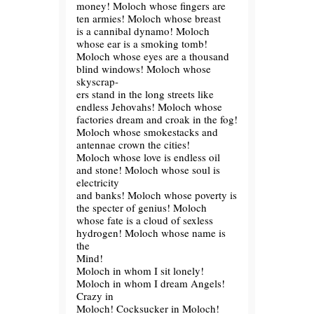
money! Moloch whose fingers are
ten armies! Moloch whose breast
is a cannibal dynamo! Moloch
whose ear is a smoking tomb!
Moloch whose eyes are a thousand
blind windows! Moloch whose
skyscrap-
ers stand in the long streets like
endless Jehovahs! Moloch whose
factories dream and croak in the fog!
Moloch whose smokestacks and
antennae crown the cities!
Moloch whose love is endless oil
and stone! Moloch whose soul is
electricity
and banks! Moloch whose poverty is
the specter of genius! Moloch
whose fate is a cloud of sexless
hydrogen! Moloch whose name is
the
Mind!
Moloch in whom I sit lonely!
Moloch in whom I dream Angels!
Crazy in
Moloch! Cocksucker in Moloch!