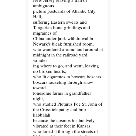
New Jersey leaving a trail of
ambiguous
picture postcards of Atlantic City
Hall,
suffering Eastern sweats and
Tangerian bone-grindings and
migraines of
China under junk-withdrawal in
Newark's bleak furnished room,
who wandered around and around at
midnight in the railroad yard
wonder-
ing where to go, and went, leaving
no broken hearts,
who lit cigarettes in boxcars boxcars
boxcars racketing through snow
toward
lonesome farms in grandfather
night,
who studied Plotinus Poe St. John of
the Cross telepathy and bop
kabbalah
because the cosmos instinctively
vibrated at their feet in Kansas,
who loned it through the streets of