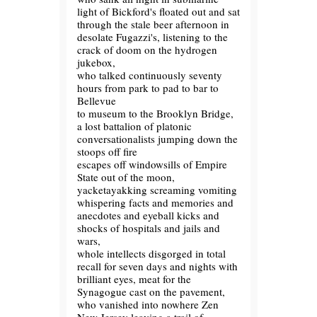
light of Bickford's floated out and sat
through the stale beer afternoon in
desolate Fugazzi's, listening to the
crack of doom on the hydrogen
jukebox,
who talked continuously seventy
hours from park to pad to bar to
Bellevue
to museum to the Brooklyn Bridge,
a lost battalion of platonic
conversationalists jumping down the
stoops off fire
escapes off windowsills of Empire
State out of the moon,
yacketayakking screaming vomiting
whispering facts and memories and
anecdotes and eyeball kicks and
shocks of hospitals and jails and
wars,
whole intellects disgorged in total
recall for seven days and nights with
brilliant eyes, meat for the
Synagogue cast on the pavement,
who vanished into nowhere Zen