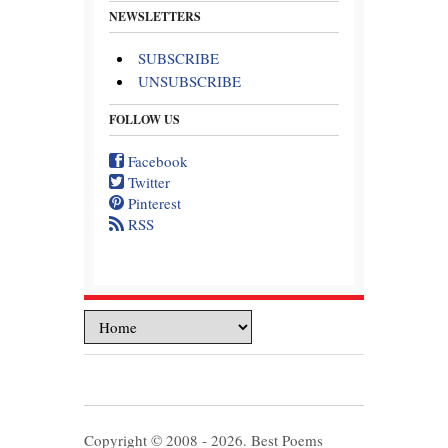
NEWSLETTERS
SUBSCRIBE
UNSUBSCRIBE
FOLLOW US
Facebook
Twitter
Pinterest
RSS
Copyright © 2008 - 2026. Best Poems