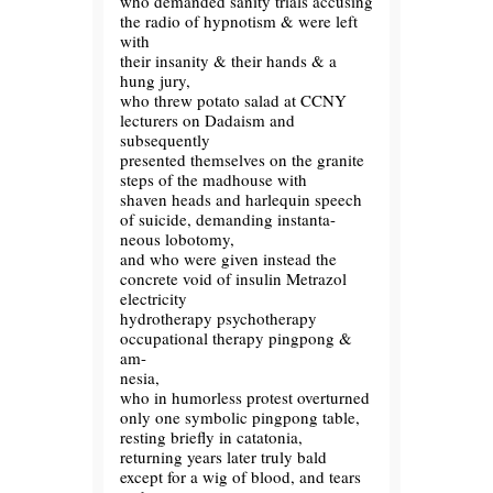
who demanded sanity trials accusing
the radio of hypnotism & were left
with
their insanity & their hands & a
hung jury,
who threw potato salad at CCNY
lecturers on Dadaism and
subsequently
presented themselves on the granite
steps of the madhouse with
shaven heads and harlequin speech
of suicide, demanding instanta-
neous lobotomy,
and who were given instead the
concrete void of insulin Metrazol
electricity
hydrotherapy psychotherapy
occupational therapy pingpong &
am-
nesia,
who in humorless protest overturned
only one symbolic pingpong table,
resting briefly in catatonia,
returning years later truly bald
except for a wig of blood, and tears