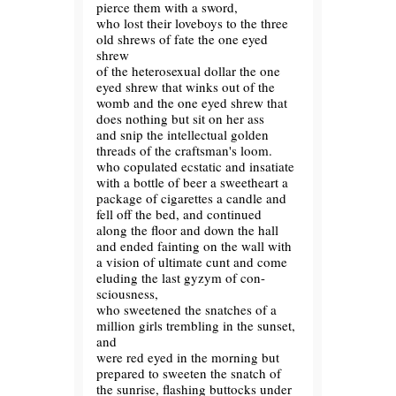
pierce them with a sword,
who lost their loveboys to the three
old shrews of fate the one eyed
shrew
of the heterosexual dollar the one
eyed shrew that winks out of the
womb and the one eyed shrew that
does nothing but sit on her ass
and snip the intellectual golden
threads of the craftsman's loom.
who copulated ecstatic and insatiate
with a bottle of beer a sweetheart a
package of cigarettes a candle and
fell off the bed, and continued
along the floor and down the hall
and ended fainting on the wall with
a vision of ultimate cunt and come
eluding the last gyzym of con-
sciousness,
who sweetened the snatches of a
million girls trembling in the sunset,
and
were red eyed in the morning but
prepared to sweeten the snatch of
the sunrise, flashing buttocks under