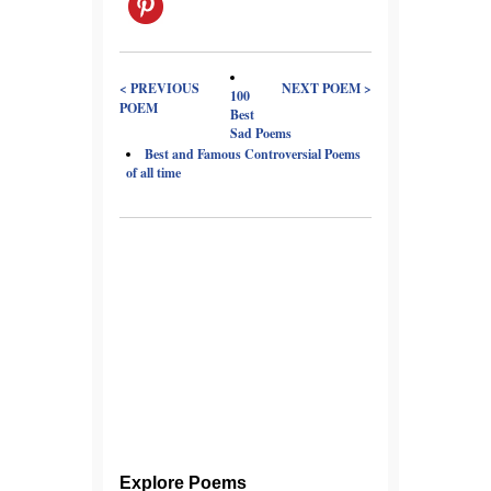
< PREVIOUS
NEXT POEM >
100
POEM
Best
Sad Poems
Best and Famous Controversial Poems
of all time
Explore Poems