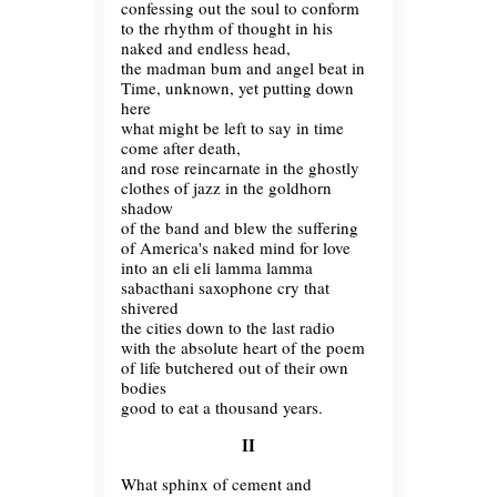
confessing out the soul to conform
to the rhythm of thought in his
naked and endless head,
the madman bum and angel beat in
Time, unknown, yet putting down
here
what might be left to say in time
come after death,
and rose reincarnate in the ghostly
clothes of jazz in the goldhorn
shadow
of the band and blew the suffering
of America's naked mind for love
into an eli eli lamma lamma
sabacthani saxophone cry that
shivered
the cities down to the last radio
with the absolute heart of the poem
of life butchered out of their own
bodies
good to eat a thousand years.
II
What sphinx of cement and