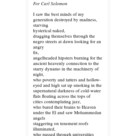
For Carl Solomon
I saw the best minds of my
generation destroyed by madness,
starving
hysterical naked,
dragging themselves through the
negro streets at dawn looking for an
angry
fix,
angelheaded hipsters burning for the
ancient heavenly connection to the
starry dynamo in the machinery of
night,
who poverty and tatters and hollow-
eyed and high sat up smoking in the
supernatural darkness of cold-water
flats floating across the tops of
cities contemplating jazz,
who bared their brains to Heaven
under the El and saw Mohammedan
angels
staggering on tenement roofs
illuminated,
who passed through universities