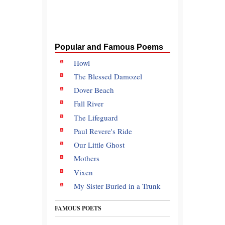
Popular and Famous Poems
Howl
The Blessed Damozel
Dover Beach
Fall River
The Lifeguard
Paul Revere's Ride
Our Little Ghost
Mothers
Vixen
My Sister Buried in a Trunk
FAMOUS POETS