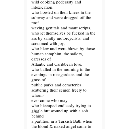
wild cooking pederasty and
intoxication,
who howled on their knees in the
subway and were dragged off the
roof
waving genitals and manuscripts,
who let themselves be fucked in the
ass by saintly motorcyclists, and
screamed with joy,
who blew and were blown by those
human seraphim, the sailors,
caresses of
Atlantic and Caribbean love,
who balled in the morning in the
evenings in rosegardens and the
grass of
public parks and cemeteries
scattering their semen freely to
whom-
ever come who may,
who hiccuped endlessly trying to
giggle but wound up with a sob
behind
a partition in a Turkish Bath when
the blond & naked angel came to