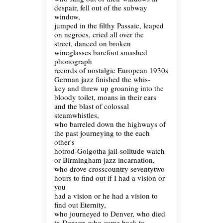
despair, fell out of the subway
window,
jumped in the filthy Passaic, leaped
on negroes, cried all over the
street, danced on broken
wineglasses barefoot smashed
phonograph
records of nostalgic European 1930s
German jazz finished the whis-
key and threw up groaning into the
bloody toilet, moans in their ears
and the blast of colossal
steamwhistles,
who barreled down the highways of
the past journeying to the each
other's
hotrod-Golgotha jail-solitude watch
or Birmingham jazz incarnation,
who drove crosscountry seventytwo
hours to find out if I had a vision or
you
had a vision or he had a vision to
find out Eternity,
who journeyed to Denver, who died
in Denver, who came back to