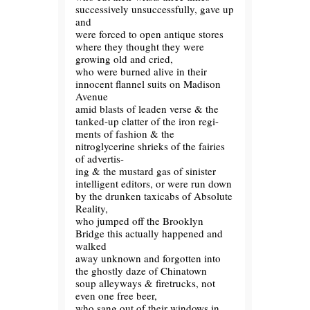
successively unsuccessfully, gave up
and
were forced to open antique stores
where they thought they were
growing old and cried,
who were burned alive in their
innocent flannel suits on Madison
Avenue
amid blasts of leaden verse & the
tanked-up clatter of the iron regi-
ments of fashion & the
nitroglycerine shrieks of the fairies
of advertis-
ing & the mustard gas of sinister
intelligent editors, or were run down
by the drunken taxicabs of Absolute
Reality,
who jumped off the Brooklyn
Bridge this actually happened and
walked
away unknown and forgotten into
the ghostly daze of Chinatown
soup alleyways & firetrucks, not
even one free beer,
who sang out of their windows in