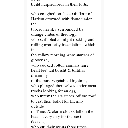
build harpsichords in their lofts,
who coughed on the sixth floor of
Harlem crowned with flame under
the
tubercular sky surrounded by
orange crates of theology,
who scribbled all night rocking and
rolling over lofty incantations which
in
the yellow morning were stanzas of
gibberish,
who cooked rotten animals lung
heart feet tail borsht & tortillas
dreaming
of the pure vegetable kingdom,
who plunged themselves under meat
trucks looking for an egg,
who threw their watches off the roof
to cast their ballot for Eternity
outside
of Time, & alarm clocks fell on their
heads every day for the next
decade,
who cut their wrists three times