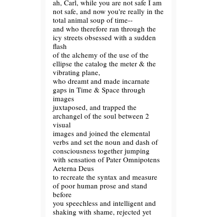
ah, Carl, while you are not safe I am
not safe, and now you're really in the
total animal soup of time--
and who therefore ran through the
icy streets obsessed with a sudden
flash
of the alchemy of the use of the
ellipse the catalog the meter & the
vibrating plane,
who dreamt and made incarnate
gaps in Time & Space through
images
juxtaposed, and trapped the
archangel of the soul between 2
visual
images and joined the elemental
verbs and set the noun and dash of
consciousness together jumping
with sensation of Pater Omnipotens
Aeterna Deus
to recreate the syntax and measure
of poor human prose and stand
before
you speechless and intelligent and
shaking with shame, rejected yet