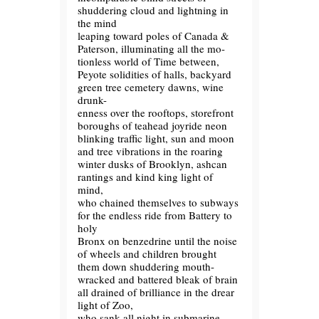
shuddering cloud and lightning in
the mind
leaping toward poles of Canada &
Paterson, illuminating all the mo-
tionless world of Time between,
Peyote solidities of halls, backyard
green tree cemetery dawns, wine
drunk-
enness over the rooftops, storefront
boroughs of teahead joyride neon
blinking traffic light, sun and moon
and tree vibrations in the roaring
winter dusks of Brooklyn, ashcan
rantings and kind king light of
mind,
who chained themselves to subways
for the endless ride from Battery to
holy
Bronx on benzedrine until the noise
of wheels and children brought
them down shuddering mouth-
wracked and battered bleak of brain
all drained of brilliance in the drear
light of Zoo,
who sank all night in submarine