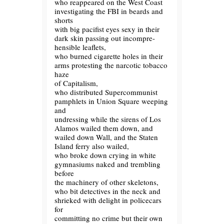
who reappeared on the West Coast
investigating the FBI in beards and
shorts
with big pacifist eyes sexy in their
dark skin passing out incompre-
hensible leaflets,
who burned cigarette holes in their
arms protesting the narcotic tobacco
haze
of Capitalism,
who distributed Supercommunist
pamphlets in Union Square weeping
and
undressing while the sirens of Los
Alamos wailed them down, and
wailed down Wall, and the Staten
Island ferry also wailed,
who broke down crying in white
gymnasiums naked and trembling
before
the machinery of other skeletons,
who bit detectives in the neck and
shrieked with delight in policecars
for
committing no crime but their own