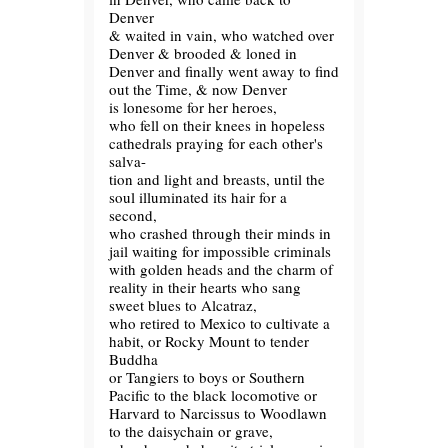
Denver
& waited in vain, who watched over
Denver & brooded & loned in
Denver and finally went away to find
out the Time, & now Denver
is lonesome for her heroes,
who fell on their knees in hopeless
cathedrals praying for each other's
salva-
tion and light and breasts, until the
soul illuminated its hair for a
second,
who crashed through their minds in
jail waiting for impossible criminals
with golden heads and the charm of
reality in their hearts who sang
sweet blues to Alcatraz,
who retired to Mexico to cultivate a
habit, or Rocky Mount to tender
Buddha
or Tangiers to boys or Southern
Pacific to the black locomotive or
Harvard to Narcissus to Woodlawn
to the daisychain or grave,