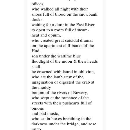
offices,
who walked all night with their
shoes full of blood on the snowbank
docks
waiting for a door in the East River
to open to a room full of steam-
heat and opium,
who created great suicidal dramas
on the apartment cliff-banks of the
Hud-
son under the wartime blue
floodlight of the moon & their heads
shall
be crowned with laurel in oblivion,
who ate the lamb stew of the
imagination or digested the crab at
the muddy
bottom of the rivers of Bowery,
who wept at the romance of the
streets with their pushcarts full of
onions
and bad music,
who sat in boxes breathing in the
darkness under the bridge, and rose
up to