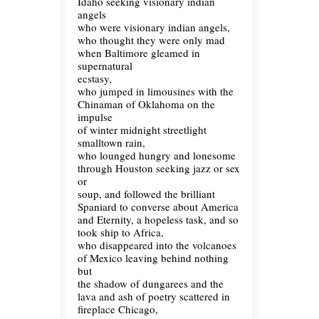
Idaho seeking visionary indian
angels
who were visionary indian angels,
who thought they were only mad
when Baltimore gleamed in
supernatural
ecstasy,
who jumped in limousines with the
Chinaman of Oklahoma on the
impulse
of winter midnight streetlight
smalltown rain,
who lounged hungry and lonesome
through Houston seeking jazz or sex
or
soup, and followed the brilliant
Spaniard to converse about America
and Eternity, a hopeless task, and so
took ship to Africa,
who disappeared into the volcanoes
of Mexico leaving behind nothing
but
the shadow of dungarees and the
lava and ash of poetry scattered in
fireplace Chicago,