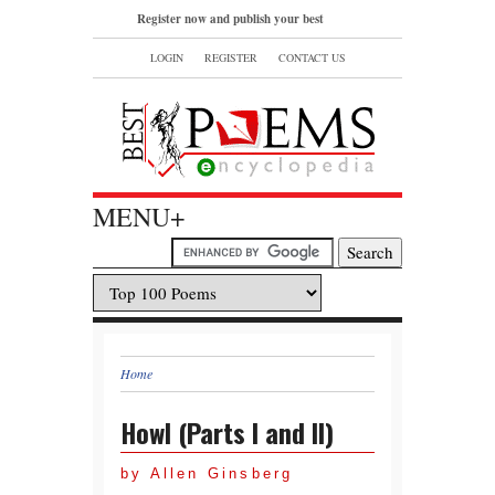
Register now and publish your best
poems or read and bookmark your
LOGIN
REGISTER
CONTACT US
favorite popular famous poems.
MENU+
Home
Howl (Parts I and II)
by Allen Ginsberg