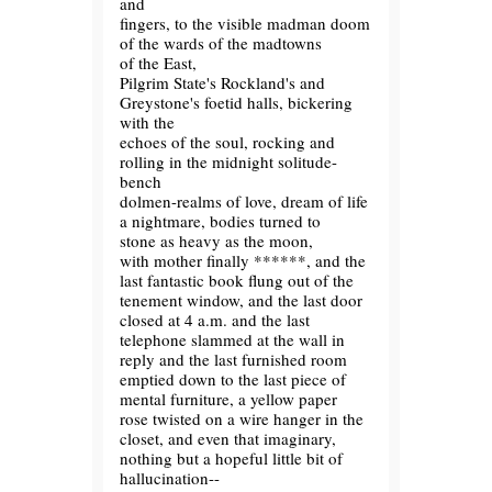
and
fingers, to the visible madman doom
of the wards of the madtowns
of the East,
Pilgrim State's Rockland's and
Greystone's foetid halls, bickering
with the
echoes of the soul, rocking and
rolling in the midnight solitude-
bench
dolmen-realms of love, dream of life
a nightmare, bodies turned to
stone as heavy as the moon,
with mother finally ******, and the
last fantastic book flung out of the
tenement window, and the last door
closed at 4 a.m. and the last
telephone slammed at the wall in
reply and the last furnished room
emptied down to the last piece of
mental furniture, a yellow paper
rose twisted on a wire hanger in the
closet, and even that imaginary,
nothing but a hopeful little bit of
hallucination--