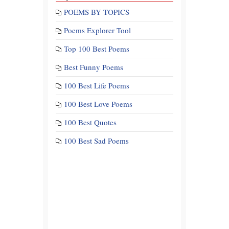
POEMS BY TOPICS
Poems Explorer Tool
Top 100 Best Poems
Best Funny Poems
100 Best Life Poems
100 Best Love Poems
100 Best Quotes
100 Best Sad Poems