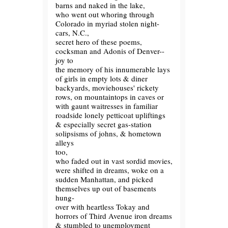
barns and naked in the lake,
who went out whoring through
Colorado in myriad stolen night-
cars, N.C.,
secret hero of these poems,
cocksman and Adonis of Denver--
joy to
the memory of his innumerable lays
of girls in empty lots & diner
backyards, moviehouses' rickety
rows, on mountaintops in caves or
with gaunt waitresses in familiar
roadside lonely petticoat upliftings
& especially secret gas-station
solipsisms of johns, & hometown
alleys
too,
who faded out in vast sordid movies,
were shifted in dreams, woke on a
sudden Manhattan, and picked
themselves up out of basements
hung-
over with heartless Tokay and
horrors of Third Avenue iron dreams
& stumbled to unemployment