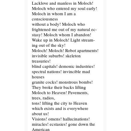
Lacklove and manless in Moloch!
Moloch who entered my soul early!
Moloch in whom I am a
consciousness
without a body! Moloch who
frightened me out of my natural ec-
stasy! Moloch whom I abandon!
Wake up in Moloch! Light stream-
ing out of the sky!
Moloch! Moloch! Robot apartments!
invisible suburbs! skeleton
treasuries!
blind capitals! demonic industries!
spectral nations! invincible mad
houses
granite cocks! monstrous bombs!
They broke their backs lifting
Moloch to Heaven! Pavements,
trees, radios,
tons! lifting the city to Heaven
which exists and is everywhere
about us!
Visions! omens! hallucinations!
miracles! ecstasies! gone down the
American