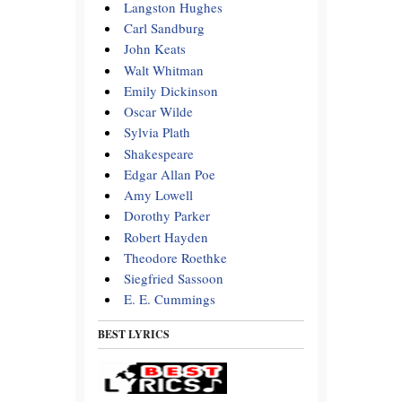
Langston Hughes
Carl Sandburg
John Keats
Walt Whitman
Emily Dickinson
Oscar Wilde
Sylvia Plath
Shakespeare
Edgar Allan Poe
Amy Lowell
Dorothy Parker
Robert Hayden
Theodore Roethke
Siegfried Sassoon
E. E. Cummings
BEST LYRICS