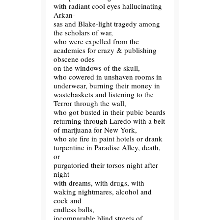
with radiant cool eyes hallucinating
Arkan-
sas and Blake-light tragedy among
the scholars of war,
who were expelled from the
academies for crazy & publishing
obscene odes
on the windows of the skull,
who cowered in unshaven rooms in
underwear, burning their money in
wastebaskets and listening to the
Terror through the wall,
who got busted in their pubic beards
returning through Laredo with a belt
of marijuana for New York,
who ate fire in paint hotels or drank
turpentine in Paradise Alley, death,
or
purgatoried their torsos night after
night
with dreams, with drugs, with
waking nightmares, alcohol and
cock and
endless balls,
incomparable blind streets of