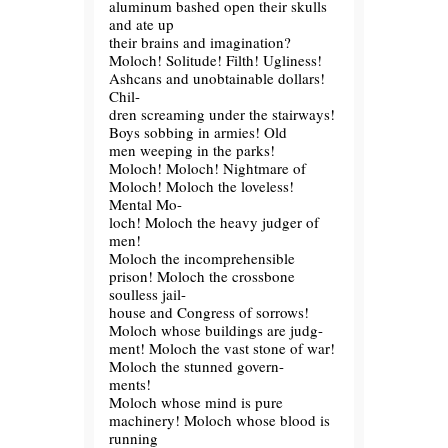
aluminum bashed open their skulls
and ate up
their brains and imagination?
Moloch! Solitude! Filth! Ugliness!
Ashcans and unobtainable dollars!
Chil-
dren screaming under the stairways!
Boys sobbing in armies! Old
men weeping in the parks!
Moloch! Moloch! Nightmare of
Moloch! Moloch the loveless!
Mental Mo-
loch! Moloch the heavy judger of
men!
Moloch the incomprehensible
prison! Moloch the crossbone
soulless jail-
house and Congress of sorrows!
Moloch whose buildings are judg-
ment! Moloch the vast stone of war!
Moloch the stunned govern-
ments!
Moloch whose mind is pure
machinery! Moloch whose blood is
running