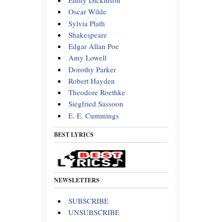
Emily Dickinson
Oscar Wilde
Sylvia Plath
Shakespeare
Edgar Allan Poe
Amy Lowell
Dorothy Parker
Robert Hayden
Theodore Roethke
Siegfried Sassoon
E. E. Cummings
BEST LYRICS
NEWSLETTERS
SUBSCRIBE
UNSUBSCRIBE