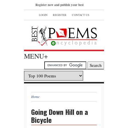
Register now and publish your best
poems or read and bookmark your
LOGIN
REGISTER
CONTACT US
favorite popular famous poems.
MENU+
Home
Going Down Hill on a
Bicycle