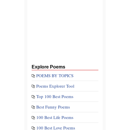
Explore Poems
POEMS BY TOPICS
Poems Explorer Tool
Top 100 Best Poems
Best Funny Poems
100 Best Life Poems
100 Best Love Poems