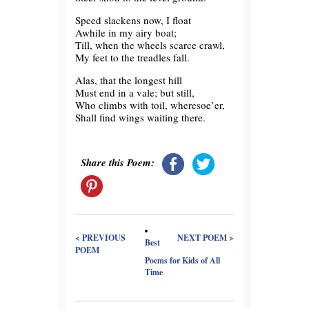
Speed slackens now, I float
Awhile in my airy boat;
Till, when the wheels scarce crawl,
My feet to the treadles fall.
Alas, that the longest hill
Must end in a vale; but still,
Who climbs with toil, wheresoe’er,
Shall find wings waiting there.
Share this Poem:
< PREVIOUS
NEXT POEM >
Best
POEM
Poems for Kids of All
Time