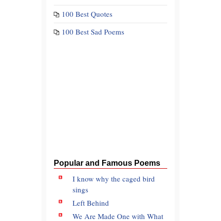
100 Best Quotes
100 Best Sad Poems
Popular and Famous Poems
I know why the caged bird
sings
Left Behind
We Are Made One with What