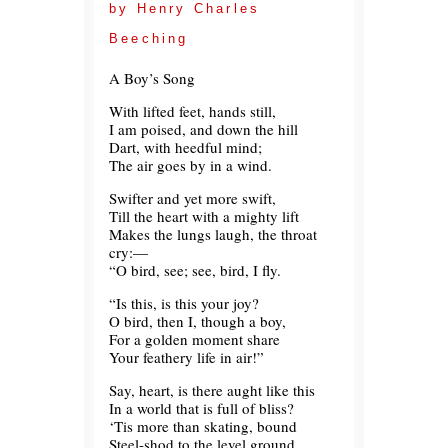
by Henry Charles
Beeching
A Boy’s Song
With lifted feet, hands still,
I am poised, and down the hill
Dart, with heedful mind;
The air goes by in a wind.
Swifter and yet more swift,
Till the heart with a mighty lift
Makes the lungs laugh, the throat
cry:—
“O bird, see; see, bird, I fly.
“Is this, is this your joy?
O bird, then I, though a boy,
For a golden moment share
Your feathery life in air!”
Say, heart, is there aught like this
In a world that is full of bliss?
‘Tis more than skating, bound
Steel-shod to the level ground.