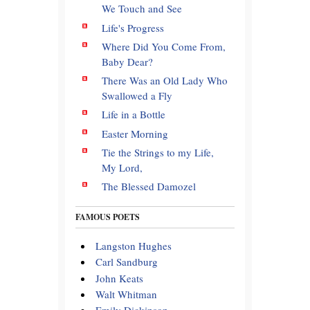
We Touch and See
Life's Progress
Where Did You Come From,
Baby Dear?
There Was an Old Lady Who
Swallowed a Fly
Life in a Bottle
Easter Morning
Tie the Strings to my Life,
My Lord,
The Blessed Damozel
FAMOUS POETS
Langston Hughes
Carl Sandburg
John Keats
Walt Whitman