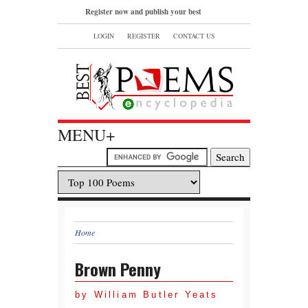
Register now and publish your best
poems or read and bookmark your
LOGIN
REGISTER
CONTACT US
favorite popular famous poems.
MENU+
Home
Brown Penny
by William Butler Yeats