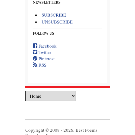
NEWSLETTERS
SUBSCRIBE
UNSUBSCRIBE
FOLLOW US
Facebook
Twitter
Pinterest
RSS
Copyright © 2008 - 2026. Best Poems