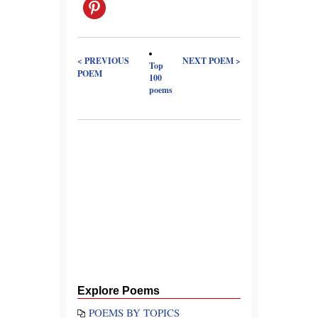
< PREVIOUS
NEXT POEM >
Top
POEM
100
poems
Explore Poems
POEMS BY TOPICS