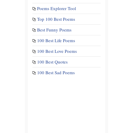
Poems Explorer Tool
Top 100 Best Poems
Best Funny Poems
100 Best Life Poems
100 Best Love Poems
100 Best Quotes
100 Best Sad Poems