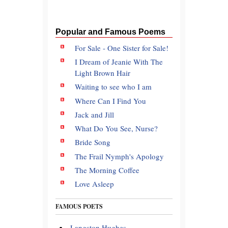
Popular and Famous Poems
For Sale - One Sister for Sale!
I Dream of Jeanie With The
Light Brown Hair
Waiting to see who I am
Where Can I Find You
Jack and Jill
What Do You See, Nurse?
Bride Song
The Frail Nymph's Apology
The Morning Coffee
Love Asleep
FAMOUS POETS
Langston Hughes