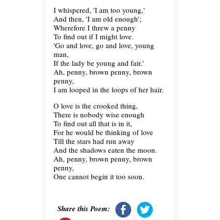
I whispered, 'I am too young,'
And then, 'I am old enough';
Wherefore I threw a penny
To find out if I might love.
'Go and love, go and love, young
man,
If the lady be young and fair.'
Ah, penny, brown penny, brown
penny,
I am looped in the loops of her hair.
O love is the crooked thing,
There is nobody wise enough
To find out all that is in it,
For he would be thinking of love
Till the stars had run away
And the shadows eaten the moon.
Ah, penny, brown penny, brown
penny,
One cannot begin it too soon.
Share this Poem: