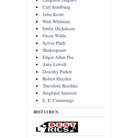
Carl Sandburg
John Keats
Walt Whitman
Emily Dickinson
Oscar Wilde
Sylvia Plath
Shakespeare
Edgar Allan Poe
Amy Lowell
Dorothy Parker
Robert Hayden
Theodore Roethke
Siegfried Sassoon
E. E. Cummings
BEST LYRICS