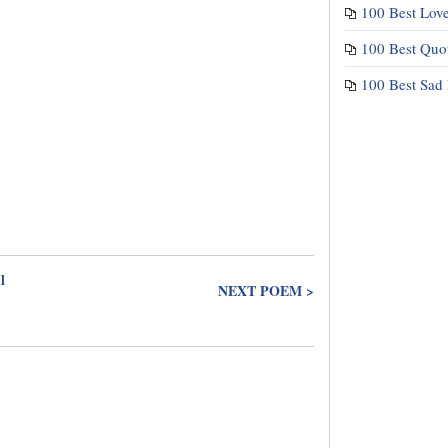
100 Best Lov
100 Best Quo
100 Best Sad
l
NEXT POEM >