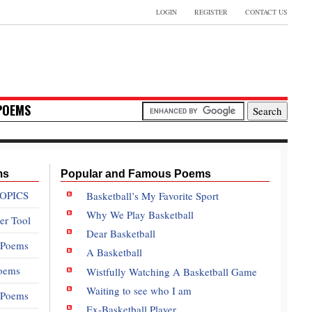
LOGIN
REGISTER
CONTACT US
POEMS
ms
Popular and Famous Poems
OPICS
Basketball’s My Favorite Sport
Why We Play Basketball
er Tool
Dear Basketball
 Poems
A Basketball
oems
Wistfully Watching A Basketball Game
Waiting to see who I am
e Poems
Ex-Basketball Player