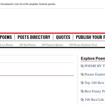
nd bookmark your favorite popular famous poems.
 POEMS
POETS DIRECTORY
QUOTES
PUBLISH YOUR 
 Love Poems
100 Sad Poems
100 Famous Quotes
100 Poems Explorer Tool
Explore Poe
POEMS BY T
Poems Explor
Top 100 Best
Best Funny P
100 Best Lif