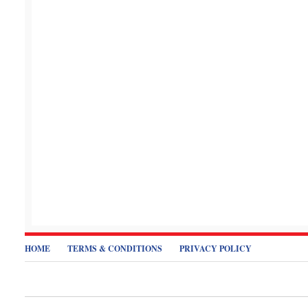
HOME
TERMS & CONDITIONS
PRIVACY POLICY