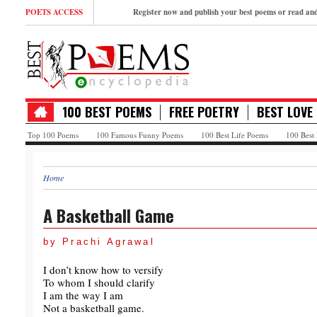
POETS ACCESS
Register now and publish your best poems or read a
100 BEST POEMS
FREE POETRY
BEST LOVE
Top 100 Poems
100 Famous Funny Poems
100 Best Life Poems
100 Best
Home
A Basketball Game
by Prachi Agrawal
I don’t know how to versify
To whom I should clarify
I am the way I am
Not a basketball game.