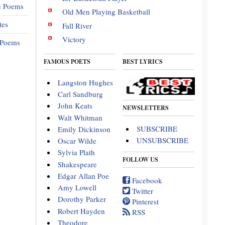
e Poems
Old Men Playing Basketball
tes
Fall River
Victory
 Poems
FAMOUS POETS
BEST LYRICS
Langston Hughes
Carl Sandburg
John Keats
NEWSLETTERS
Walt Whitman
SUBSCRIBE
Emily Dickinson
UNSUBSCRIBE
Oscar Wilde
Sylvia Plath
FOLLOW US
Shakespeare
Edgar Allan Poe
Facebook
Amy Lowell
Twitter
Dorothy Parker
Pinterest
Robert Hayden
RSS
Theodore