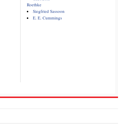
Roethke
Siegfried Sassoon
E. E. Cummings