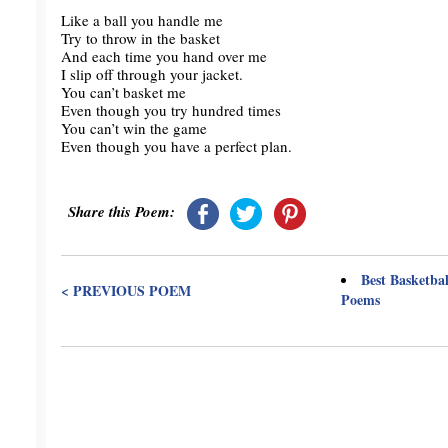
Like a ball you handle me
Try to throw in the basket
And each time you hand over me
I slip off through your jacket.
You can’t basket me
Even though you try hundred times
You can’t win the game
Even though you have a perfect plan.
Share this Poem:
Best Basketbal
< PREVIOUS POEM
Poems